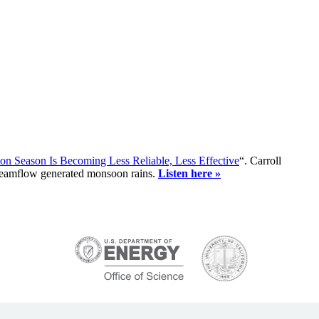
n Season Is Becoming Less Reliable, Less Effective
“. Carroll
treamflow generated monsoon rains.
Listen here »