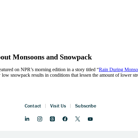
bout Monsoons and Snowpack
eatured on NPR’s morning edition in a story titled “
Rain During Monsoo
ow snowpack results in conditions that lessen the amount of lower s