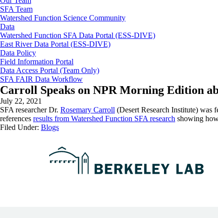
Our Team
SFA Team
Watershed Function Science Community
Data
Watershed Function SFA Data Portal (ESS-DIVE)
East River Data Portal (ESS-DIVE)
Data Policy
Field Information Portal
Data Access Portal (Team Only)
SFA FAIR Data Workflow
Carroll Speaks on NPR Morning Edition a
July 22, 2021
SFA researcher Dr.
Rosemary Carroll
(Desert Research Institute) was f
references
results from Watershed Function SFA research
showing how l
Filed Under:
Blogs