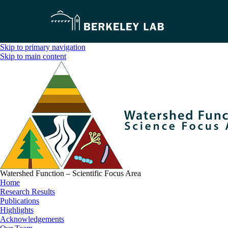
Skip to primary navigation
Skip to main content
Watershed Function – Scientific Focus Area
Home
Research Results
Publications
Highlights
Acknowledgements