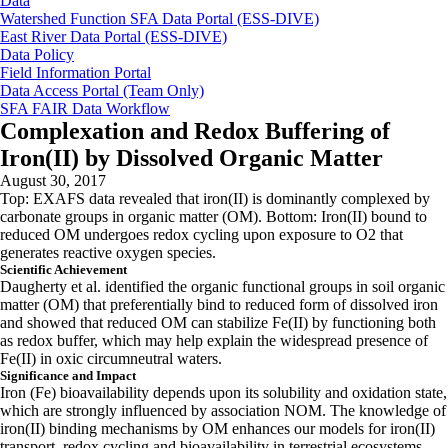
Data
Watershed Function SFA Data Portal (ESS-DIVE)
East River Data Portal (ESS-DIVE)
Data Policy
Field Information Portal
Data Access Portal (Team Only)
SFA FAIR Data Workflow
Complexation and Redox Buffering of
Iron(II) by Dissolved Organic Matter
August 30, 2017
Top: EXAFS data revealed that iron(II) is dominantly complexed by
carbonate groups in organic matter (OM). Bottom: Iron(II) bound to
reduced OM undergoes redox cycling upon exposure to O2 that
generates reactive oxygen species.
Scientific Achievement
Daugherty et al. identified the organic functional groups in soil organic
matter (OM) that preferentially bind to reduced form of dissolved iron
and showed that reduced OM can stabilize Fe(II) by functioning both
as redox buffer, which may help explain the widespread presence of
Fe(II) in oxic circumneutral waters.
Significance and Impact
Iron (Fe) bioavailability depends upon its solubility and oxidation state,
which are strongly influenced by association NOM. The knowledge of
iron(II) binding mechanisms by OM enhances our models for iron(II)
transport, redox cycling and bioavailability in terrestrial ecosystems.