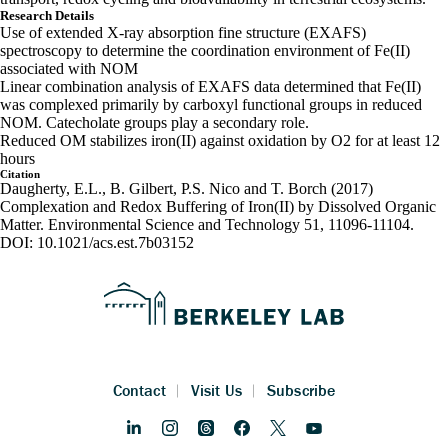
Research Details
Use of extended X-ray absorption fine structure (EXAFS)
spectroscopy to determine the coordination environment of Fe(II)
associated with NOM
Linear combination analysis of EXAFS data determined that Fe(II)
was complexed primarily by carboxyl functional groups in reduced
NOM. Catecholate groups play a secondary role.
Reduced OM stabilizes iron(II) against oxidation by O2 for at least 12
hours
Citation
Daugherty, E.L., B. Gilbert, P.S. Nico and T. Borch (2017)
Complexation and Redox Buffering of Iron(II) by Dissolved Organic
Matter. Environmental Science and Technology 51, 11096-11104.
DOI: 10.1021/acs.est.7b03152