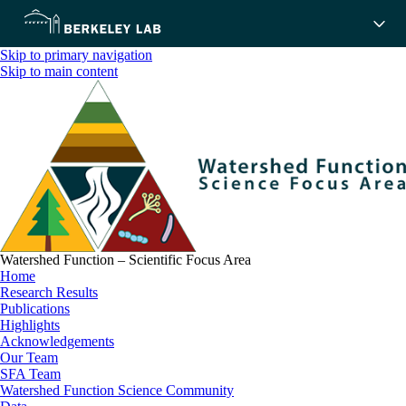
Skip to primary navigation
Skip to main content
Watershed Function – Scientific Focus Area
Home
Research Results
Publications
Highlights
Acknowledgements
Our Team
SFA Team
Watershed Function Science Community