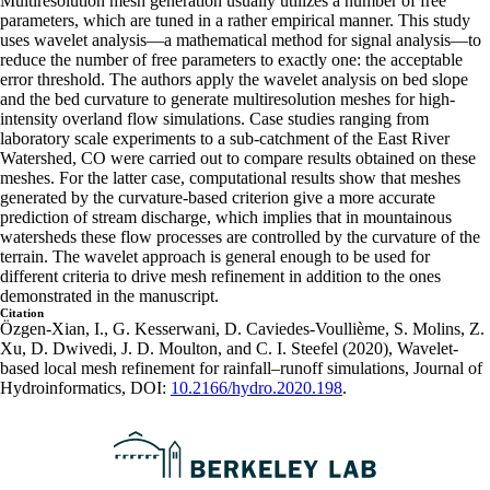
Multiresolution mesh generation usually utilizes a number of free
parameters, which are tuned in a rather empirical manner. This study
uses wavelet analysis—a mathematical method for signal analysis—to
reduce the number of free parameters to exactly one: the acceptable
error threshold. The authors apply the wavelet analysis on bed slope
and the bed curvature to generate multiresolution meshes for high-
intensity overland flow simulations. Case studies ranging from
laboratory scale experiments to a sub-catchment of the East River
Watershed, CO were carried out to compare results obtained on these
meshes. For the latter case, computational results show that meshes
generated by the curvature-based criterion give a more accurate
prediction of stream discharge, which implies that in mountainous
watersheds these flow processes are controlled by the curvature of the
terrain. The wavelet approach is general enough to be used for
different criteria to drive mesh refinement in addition to the ones
demonstrated in the manuscript.
Citation
Özgen-Xian, I., G. Kesserwani, D. Caviedes-Voullième, S. Molins, Z.
Xu, D. Dwivedi, J. D. Moulton, and C. I. Steefel (2020), Wavelet-
based local mesh refinement for rainfall–runoff simulations, Journal of
Hydroinformatics, DOI:
10.2166/hydro.2020.198
.