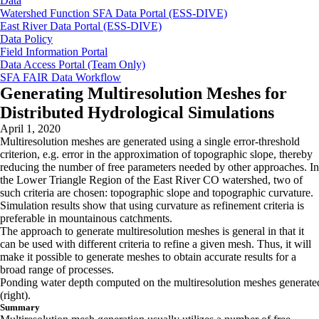
Data
Watershed Function SFA Data Portal (ESS-DIVE)
East River Data Portal (ESS-DIVE)
Data Policy
Field Information Portal
Data Access Portal (Team Only)
SFA FAIR Data Workflow
Generating Multiresolution Meshes for
Distributed Hydrological Simulations
April 1, 2020
Multiresolution meshes are generated using a single error-threshold
criterion, e.g. error in the approximation of topographic slope, thereby
reducing the number of free parameters needed by other approaches. In
the Lower Triangle Region of the East River CO watershed, two of
such criteria are chosen: topographic slope and topographic curvature.
Simulation results show that using curvature as refinement criteria is
preferable in mountainous catchments.
The approach to generate multiresolution meshes is general in that it
can be used with different criteria to refine a given mesh. Thus, it will
make it possible to generate meshes to obtain accurate results for a
broad range of processes.
Ponding water depth computed on the multiresolution meshes generated b
(right).
Summary