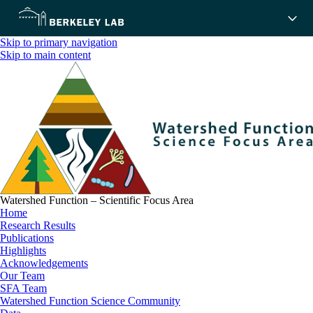
Skip to primary navigation
Skip to main content
Watershed Function – Scientific Focus Area
Home
Research Results
Publications
Highlights
Acknowledgements
Our Team
SFA Team
Watershed Function Science Community