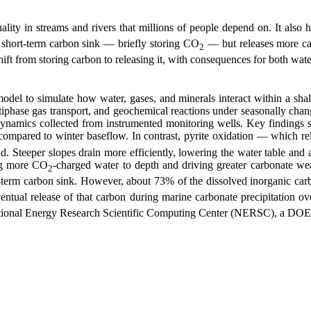
lity in streams and rivers that millions of people depend on. It als
a short-term carbon sink — briefly storing CO
— but releases more car
2
ift from storing carbon to releasing it, with consequences for both water
odel to simulate how water, gases, and minerals interact within a sha
iphase gas transport, and geochemical reactions under seasonally chang
dynamics collected from instrumented monitoring wells. Key findings 
compared to winter baseflow. In contrast, pyrite oxidation — which re
. Steeper slopes drain more efficiently, lowering the water table and 
ing more CO
-charged water to depth and driving greater carbonate weat
2
t-term carbon sink. However, about 73% of the dissolved inorganic car
ntual release of that carbon during marine carbonate precipitation ove
tional Energy Research Scientific Computing Center (NERSC), a DOE Of