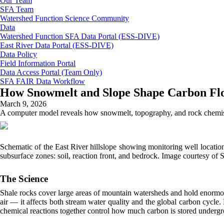
Our Team
SFA Team
Watershed Function Science Community
Data
Watershed Function SFA Data Portal (ESS-DIVE)
East River Data Portal (ESS-DIVE)
Data Policy
Field Information Portal
Data Access Portal (Team Only)
SFA FAIR Data Workflow
How Snowmelt and Slope Shape Carbon Fl
March 9, 2026
A computer model reveals how snowmelt, topography, and rock chemistry
Schematic of the East River hillslope showing monitoring well location
subsurface zones: soil, reaction front, and bedrock. Image courtesy o
The Science
Shale rocks cover large areas of mountain watersheds and hold enormo
air — it affects both stream water quality and the global carbon cycle
chemical reactions together control how much carbon is stored undergr