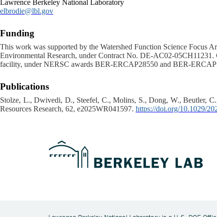
Lawrence Berkeley National Laboratory
elbrodie@lbl.gov
Funding
This work was supported by the Watershed Function Science Focus Are
Environmental Research, under Contract No. DE-AC02-05CH11231. Co
facility, under NERSC awards BER-ERCAP28550 and BER-ERCAP
Publications
Stolze, L., Dwivedi, D., Steefel, C., Molins, S., Dong, W., Beutler, C.
Resources Research, 62, e2025WR041597.
https://doi.org/10.1029