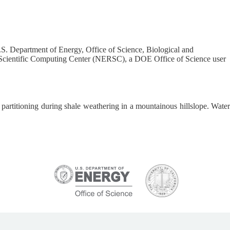
S. Department of Energy, Office of Science, Biological and
cientific Computing Center (NERSC), a DOE Office of Science user
n partitioning during shale weathering in a mountainous hillslope. Water