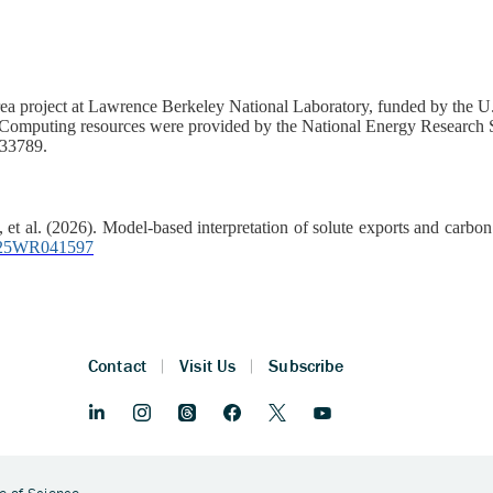
a project at Lawrence Berkeley National Laboratory, funded by the U.
mputing resources were provided by the National Energy Research S
33789.
, et al. (2026). Model‐based interpretation of solute exports and carbo
/2025WR041597