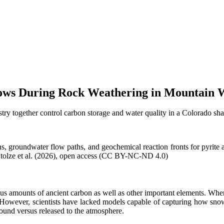
ows During Rock Weathering in Mountain 
 together control carbon storage and water quality in a Colorado shal
s, groundwater flow paths, and geochemical reaction fronts for pyrite 
f Stolze et al. (2026), open access (CC BY-NC-ND 4.0)
us amounts of ancient carbon as well as other important elements. Wh
. However, scientists have lacked models capable of capturing how snow
ound versus released to the atmosphere.