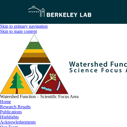
Skip to primary navigation
Skip to main content
Watershed Function – Scientific Focus Area
Home
Research Results
Publications
Highlights
Acknowledgements