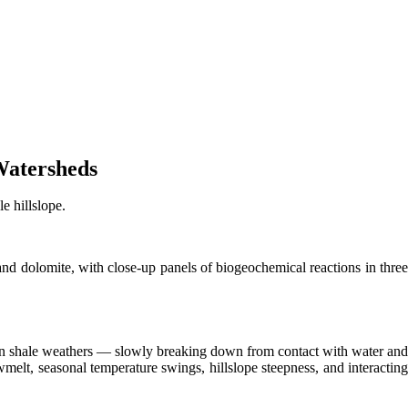
Watersheds
e hillslope.
and dolomite, with close-up panels of biogeochemical reactions in three
en shale weathers — slowly breaking down from contact with water and
melt, seasonal temperature swings, hillslope steepness, and interacting