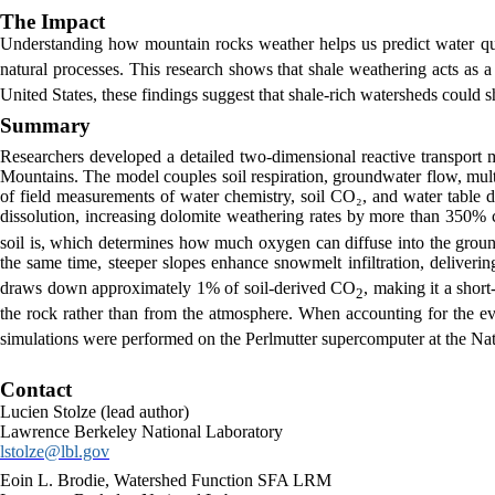
The Impact
Understanding how mountain rocks weather helps us predict water qua
natural processes. This research shows that shale weathering acts as 
United States, these findings suggest that shale-rich watersheds could sh
Summary
Researchers developed a detailed two-dimensional reactive transport m
Mountains. The model couples soil respiration, groundwater flow, mult
of field measurements of water chemistry, soil CO₂, and water table 
dissolution, increasing dolomite weathering rates by more than 350% 
soil is, which determines how much oxygen can diffuse into the ground
the same time, steeper slopes enhance snowmelt infiltration, deliver
draws down approximately 1% of soil-derived CO
, making it a shor
2
the rock rather than from the atmosphere. When accounting for the eve
simulations were performed on the Perlmutter supercomputer at the Na
Contact
Lucien Stolze (lead author)
Lawrence Berkeley National Laboratory
lstolze@lbl.gov
Eoin L. Brodie, Watershed Function SFA LRM