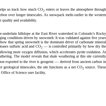
o helps us track how much CO
enters or leaves the atmosphere throug
2
bon over longer timescales. As snowpack melts earlier in the western
 quality and availability.
le-underlain hillslope at the East River watershed in Colorado’s Rocky
ing conditions driven by snowmelt. It was validated against five years
show that spring snowmelt is the dominant driver of carbonate mineral
leases sulfuric acid and CO
— is controlled primarily by how dry th
2
allowing more oxygen diffusion, which accelerates pyrite oxidation. At
hering. The model reveals that shale weathering at this site currentl
bon exported to the river is geogenic — derived from ancient carbon in
r geological timescales, the site functions as a net CO
source. Thes
2
fice of Science user facility.