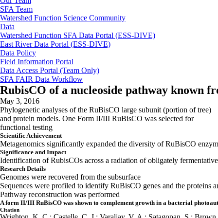
Our Team
SFA Team
Watershed Function Science Community
Data
Watershed Function SFA Data Portal (ESS-DIVE)
East River Data Portal (ESS-DIVE)
Data Policy
Field Information Portal
Data Access Portal (Team Only)
SFA FAIR Data Workflow
RubisCO of a nucleoside pathway known from
May 3, 2016
Phylogenetic analyses of the RuBisCO large subunit (portion of tree)
and protein models. One Form II/III RuBisCO was selected for
functional testing
Scientific Achievement
Metagenomics significantly expanded the diversity of RuBisCO enzymes
Significance and Impact
Identification of RubisCOs across a radiation of obligately fermentativ
Research Details
Genomes were recovered from the subsurface
Sequences were profiled to identify RuBisCO genes and the proteins a
Pathway reconstruction was performed
A form II/III RuBisCO was shown to complement growth in a bacterial photoau
Citation
Wrighton, K. C.; Castelle, C. J.; Varaljay, V. A.; Satagopan, S.; Brown