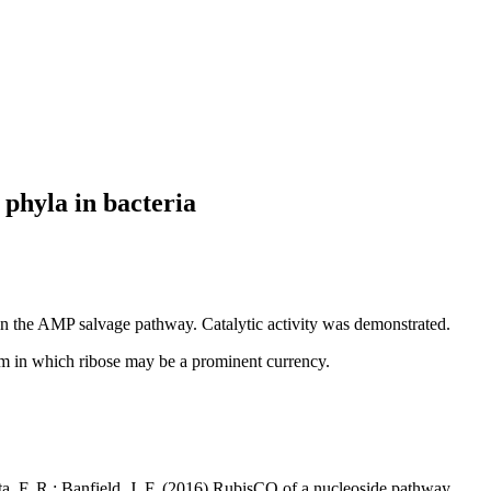
phyla in bacteria
in the AMP salvage pathway. Catalytic activity was demonstrated.
orm in which ribose may be a prominent currency.
ita, F. R.; Banfield, J. F. (2016) RubisCO of a nucleoside pathway