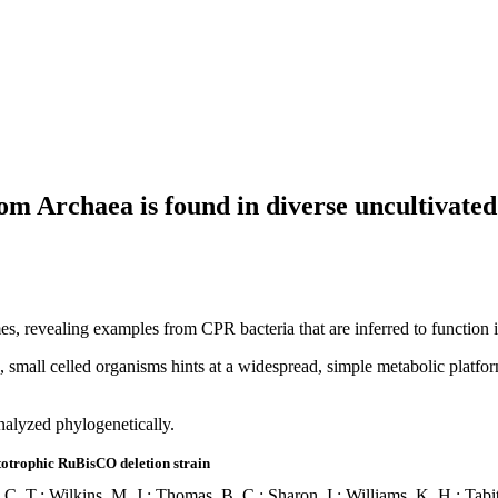
 Archaea is found in diverse uncultivated 
, revealing examples from CPR bacteria that are inferred to function 
e, small celled organisms hints at a widespread, simple metabolic platf
nalyzed phylogenetically.
totrophic RuBisCO deletion strain
, C. T.; Wilkins, M. J.; Thomas, B. C.; Sharon, I.; Williams, K. H.; Tab