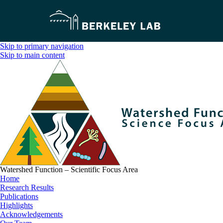
Skip to primary navigation
Skip to main content
Watershed Function – Scientific Focus Area
Home
Research Results
Publications
Highlights
Acknowledgements