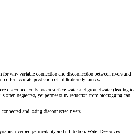
on for why variable connection and disconnection between rivers and
ired for accurate prediction of infiltration dynamics.
where disconnection between surface water and groundwater (leading to
 is often neglected, yet permeability reduction from bioclogging can
-connected and losing-disconnected rivers
dynamic riverbed permeability and infiltration. Water Resources