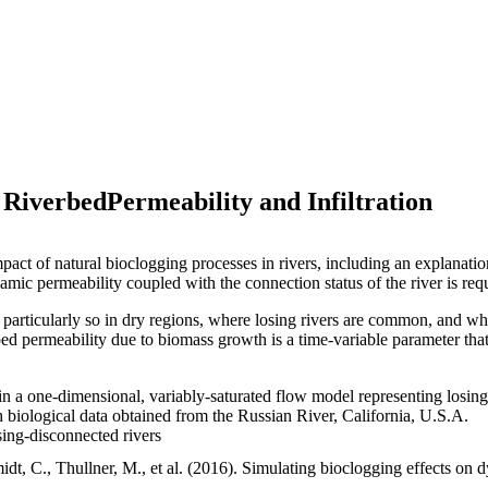
 RiverbedPermeability and Infiltration
act of natural bioclogging processes in rivers, including an explanati
amic permeability coupled with the connection status of the river is requ
is particularly so in dry regions, where losing rivers are common, and 
ed permeability due to biomass growth is a time-variable parameter that
n a one-dimensional, variably-saturated flow model representing losing
h biological data obtained from the Russian River, California, U.S.A.
ing-disconnected rivers
dt, C., Thullner, M., et al. (2016). Simulating bioclogging effects on 