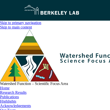
Skip to primary navigation
Skip to main content
Watershed Function – Scientific Focus Area
Home
Research Results
Publications
Highlights
Acknowledgements