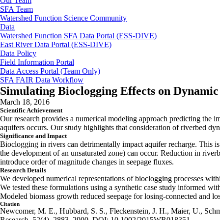
Our Team
SFA Team
Watershed Function Science Community
Data
Watershed Function SFA Data Portal (ESS-DIVE)
East River Data Portal (ESS-DIVE)
Data Policy
Field Information Portal
Data Access Portal (Team Only)
SFA FAIR Data Workflow
Simulating Bioclogging Effects on Dynamic
March 18, 2016
Scientific Achievement
Our research provides a numerical modeling approach predicting the imp
aquifers occurs. Our study highlights that consideration of riverbed dyn
Significance and Impact
Bioclogging in rivers can detrimentally impact aquifer recharge. This 
the development of an unsaturated zone) can occur. Reduction in riverb
introduce order of magnitude changes in seepage fluxes.
Research Details
We developed numerical representations of bioclogging processes withi
We tested these formulations using a synthetic case study informed wit
Modeled biomass growth reduced seepage for losing-connected and los
Citation
Newcomer, M. E., Hubbard, S. S., Fleckenstein, J. H., Maier, U., Schmi
Research, 52(4), 2883–2900. DOI: 10.1002/2015WR018351