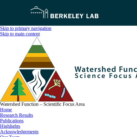
Skip to primary navigation
Skip to main content
Watershed Function – Scientific Focus Area
Home
Research Results
Publications
Highlights
Acknowledgements