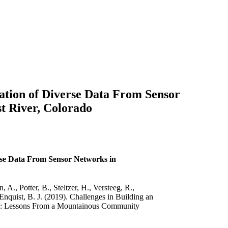
ation of Diverse Data From Sensor
t River, Colorado
rse Data From Sensor Networks in
., Potter, B., Steltzer, H., Versteeg, R.,
Enquist, B. J. (2019). Challenges in Building an
ds: Lessons From a Mountainous Community