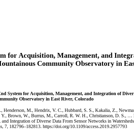
em for Acquisition, Management, and Integr
Mountainous Community Observatory in Eas
End System for Acquisition, Management, and Integration of Dive
munity Observatory in East River, Colorado
 Henderson, M., Hendrix, V. C., Hubbard, S. S., Kakalia, Z., Newman, A
 Y., Brown, W., Burrus, M., Carroll, R. W. H., Christianson, D. S., … 
, and Integration of Diverse Data From Sensor Networks in Watershe
s, 7, 182796–182813. https://doi.org/10.1109/access.2019.2957793