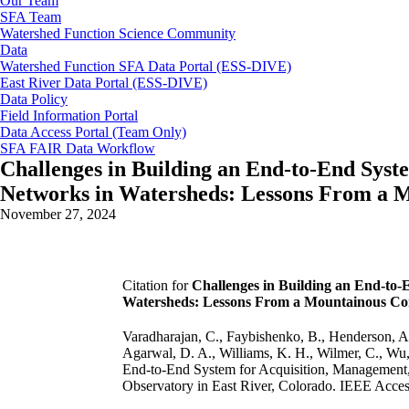
Our Team
SFA Team
Watershed Function Science Community
Data
Watershed Function SFA Data Portal (ESS-DIVE)
East River Data Portal (ESS-DIVE)
Data Policy
Field Information Portal
Data Access Portal (Team Only)
SFA FAIR Data Workflow
Challenges in Building an End-to-End Syst
Networks in Watersheds: Lessons From a 
November 27, 2024
Citation for
Challenges in Building an End-to-
Watersheds: Lessons From a Mountainous Com
Varadharajan, C., Faybishenko, B., Henderson, A.,
Agarwal, D. A., Williams, K. H., Wilmer, C., Wu,
End-to-End System for Acquisition, Management
Observatory in East River, Colorado. IEEE Acces