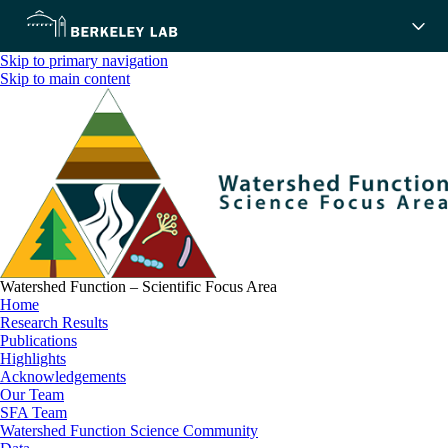
Skip to primary navigation
Skip to main content
Watershed Function – Scientific Focus Area
Home
Research Results
Publications
Highlights
Acknowledgements
Our Team
SFA Team
Watershed Function Science Community