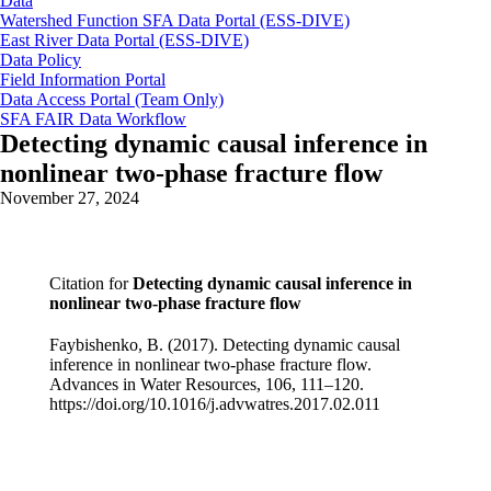
Data
Watershed Function SFA Data Portal (ESS-DIVE)
East River Data Portal (ESS-DIVE)
Data Policy
Field Information Portal
Data Access Portal (Team Only)
SFA FAIR Data Workflow
Detecting dynamic causal inference in
nonlinear two-phase fracture flow
November 27, 2024
Citation for
Detecting dynamic causal inference in
nonlinear two-phase fracture flow
Faybishenko, B. (2017). Detecting dynamic causal
inference in nonlinear two-phase fracture flow.
Advances in Water Resources, 106, 111–120.
https://doi.org/10.1016/j.advwatres.2017.02.011