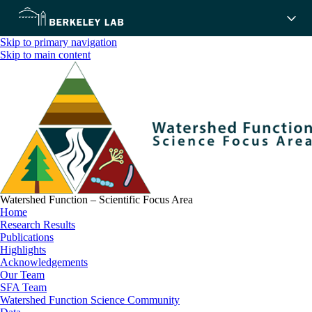
Skip to primary navigation
Skip to main content
Watershed Function – Scientific Focus Area
Home
Research Results
Publications
Highlights
Acknowledgements
Our Team
SFA Team
Watershed Function Science Community