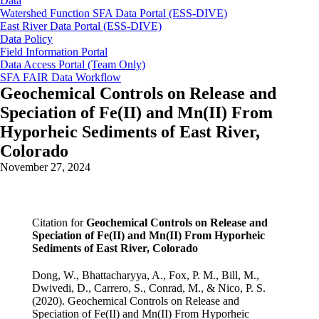
Data
Watershed Function SFA Data Portal (ESS-DIVE)
East River Data Portal (ESS-DIVE)
Data Policy
Field Information Portal
Data Access Portal (Team Only)
SFA FAIR Data Workflow
Geochemical Controls on Release and
Speciation of Fe(II) and Mn(II) From
Hyporheic Sediments of East River,
Colorado
November 27, 2024
Citation for
Geochemical Controls on Release and
Speciation of Fe(II) and Mn(II) From Hyporheic
Sediments of East River, Colorado
Dong, W., Bhattacharyya, A., Fox, P. M., Bill, M.,
Dwivedi, D., Carrero, S., Conrad, M., & Nico, P. S.
(2020). Geochemical Controls on Release and
Speciation of Fe(II) and Mn(II) From Hyporheic