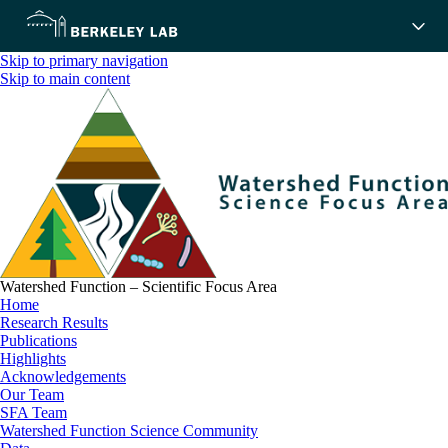
Skip to primary navigation
Skip to main content
Watershed Function – Scientific Focus Area
Home
Research Results
Publications
Highlights
Acknowledgements
Our Team
SFA Team
Watershed Function Science Community