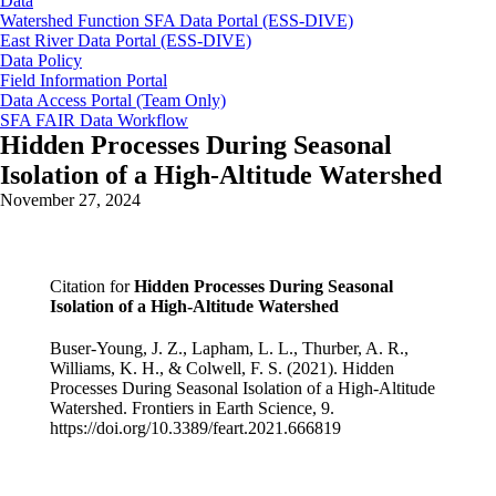
Data
Watershed Function SFA Data Portal (ESS-DIVE)
East River Data Portal (ESS-DIVE)
Data Policy
Field Information Portal
Data Access Portal (Team Only)
SFA FAIR Data Workflow
Hidden Processes During Seasonal
Isolation of a High-Altitude Watershed
November 27, 2024
Citation for
Hidden Processes During Seasonal
Isolation of a High-Altitude Watershed
Buser-Young, J. Z., Lapham, L. L., Thurber, A. R.,
Williams, K. H., & Colwell, F. S. (2021). Hidden
Processes During Seasonal Isolation of a High-Altitude
Watershed. Frontiers in Earth Science, 9.
https://doi.org/10.3389/feart.2021.666819