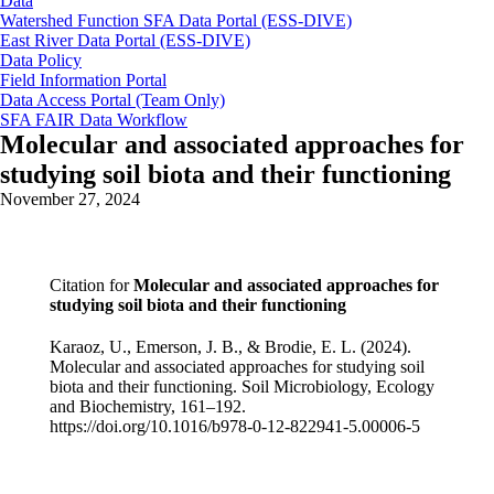
Data
Watershed Function SFA Data Portal (ESS-DIVE)
East River Data Portal (ESS-DIVE)
Data Policy
Field Information Portal
Data Access Portal (Team Only)
SFA FAIR Data Workflow
Molecular and associated approaches for
studying soil biota and their functioning
November 27, 2024
Citation for
Molecular and associated approaches for
studying soil biota and their functioning
Karaoz, U., Emerson, J. B., & Brodie, E. L. (2024).
Molecular and associated approaches for studying soil
biota and their functioning. Soil Microbiology, Ecology
and Biochemistry, 161–192.
https://doi.org/10.1016/b978-0-12-822941-5.00006-5