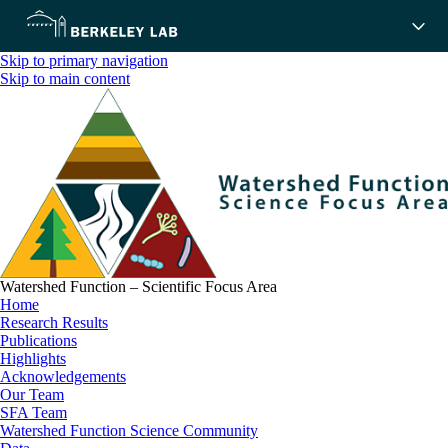
Skip to primary navigation
Skip to main content
Watershed Function – Scientific Focus Area
Home
Research Results
Publications
Highlights
Acknowledgements
Our Team
SFA Team
Watershed Function Science Community