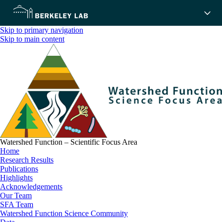
Skip to primary navigation
Skip to main content
Watershed Function – Scientific Focus Area
Home
Research Results
Publications
Highlights
Acknowledgements
Our Team
SFA Team
Watershed Function Science Community