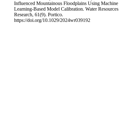
Influenced Mountainous Floodplains Using Machine
Learning‐Based Model Calibration. Water Resources
Research, 61(9). Portico.
https://doi.org/10.1029/2024wr039192