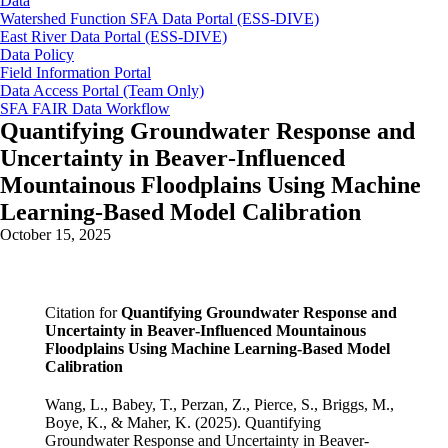
Data
Watershed Function SFA Data Portal (ESS-DIVE)
East River Data Portal (ESS-DIVE)
Data Policy
Field Information Portal
Data Access Portal (Team Only)
SFA FAIR Data Workflow
Quantifying Groundwater Response and
Uncertainty in Beaver‐Influenced
Mountainous Floodplains Using Machine
Learning‐Based Model Calibration
October 15, 2025
Citation for
Quantifying Groundwater Response and
Uncertainty in Beaver‐Influenced Mountainous
Floodplains Using Machine Learning‐Based Model
Calibration
Wang, L., Babey, T., Perzan, Z., Pierce, S., Briggs, M.,
Boye, K., & Maher, K. (2025). Quantifying
Groundwater Response and Uncertainty in Beaver‐