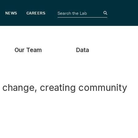
Our Team
Data
e change, creating community