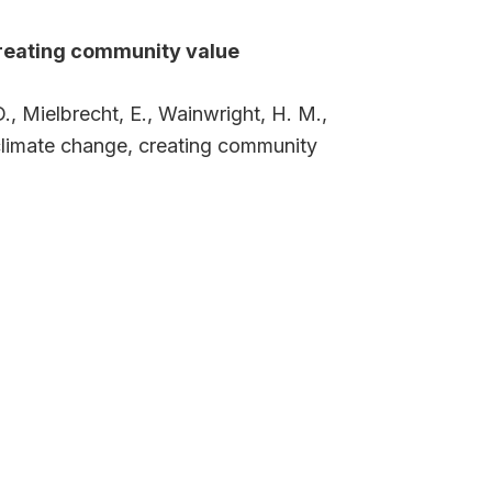
creating community value
., Mielbrecht, E., Wainwright, H. M.,
 climate change, creating community