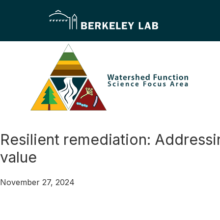
Skip
Skip
to
to
primary
main
navigation
content
Watershed
Function
–
Resilient remediation: Address
Scientific
value
Focus
Area
November 27, 2024