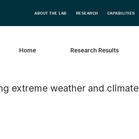
Home
Research Results
ing extreme weather and climat