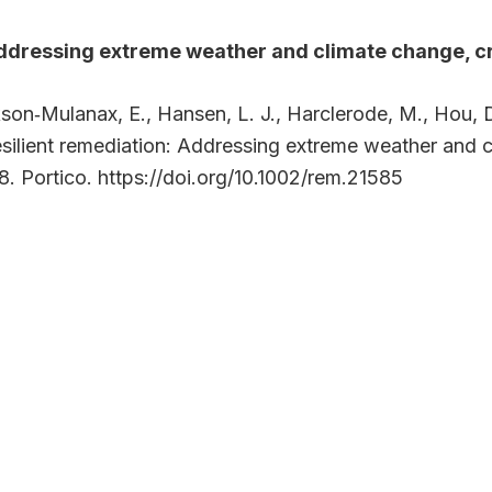
Addressing extreme weather and climate change, 
kson‐Mulanax, E., Hansen, L. J., Harclerode, M., Hou, D
Resilient remediation: Addressing extreme weather and
8. Portico. https://doi.org/10.1002/rem.21585