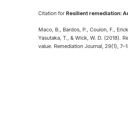
Citation for
Resilient remediation: 
Maco, B., Bardos, P., Coulon, F., Eric
Yasutaka, T., & Wick, W. D. (2018). 
value. Remediation Journal, 29(1), 7–1