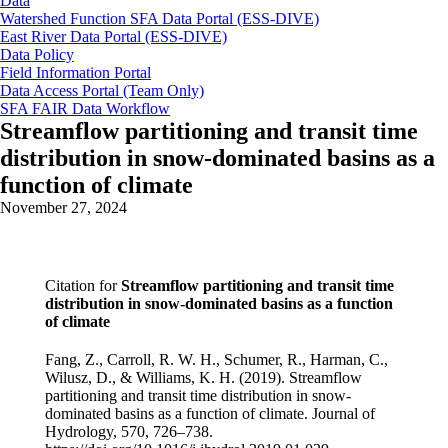
Data
Watershed Function SFA Data Portal (ESS-DIVE)
East River Data Portal (ESS-DIVE)
Data Policy
Field Information Portal
Data Access Portal (Team Only)
SFA FAIR Data Workflow
Streamflow partitioning and transit time
distribution in snow-dominated basins as a
function of climate
November 27, 2024
Citation for
Streamflow partitioning and transit time
distribution in snow-dominated basins as a function
of climate
Fang, Z., Carroll, R. W. H., Schumer, R., Harman, C.,
Wilusz, D., & Williams, K. H. (2019). Streamflow
partitioning and transit time distribution in snow-
dominated basins as a function of climate. Journal of
Hydrology, 570, 726–738.