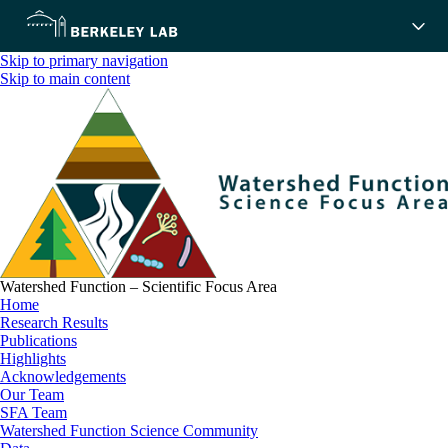
Skip to primary navigation
Skip to main content
Watershed Function – Scientific Focus Area
Home
Research Results
Publications
Highlights
Acknowledgements
Our Team
SFA Team
Watershed Function Science Community