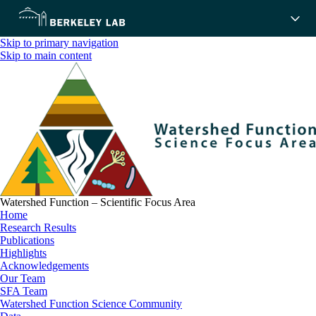
Skip to primary navigation
Skip to main content
Watershed Function – Scientific Focus Area
Home
Research Results
Publications
Highlights
Acknowledgements
Our Team
SFA Team
Watershed Function Science Community