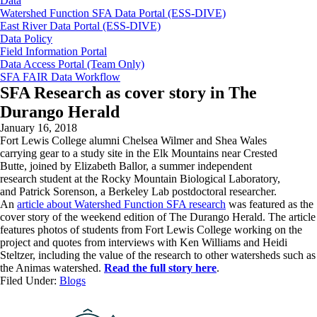
Data
Watershed Function SFA Data Portal (ESS-DIVE)
East River Data Portal (ESS-DIVE)
Data Policy
Field Information Portal
Data Access Portal (Team Only)
SFA FAIR Data Workflow
SFA Research as cover story in The
Durango Herald
January 16, 2018
Fort Lewis College alumni Chelsea Wilmer and Shea Wales
carrying gear to a study site in the Elk Mountains near Crested
Butte, joined by Elizabeth Ballor, a summer independent
research student at the Rocky Mountain Biological Laboratory,
and Patrick Sorenson, a Berkeley Lab postdoctoral researcher.
An
article about Watershed Function SFA research
was featured as the
cover story of the weekend edition of The Durango Herald. The article
features photos of students from Fort Lewis College working on the
project and quotes from interviews with Ken Williams and Heidi
Steltzer, including the value of the research to other watersheds such as
the Animas watershed.
Read the full story here
.
Filed Under:
Blogs