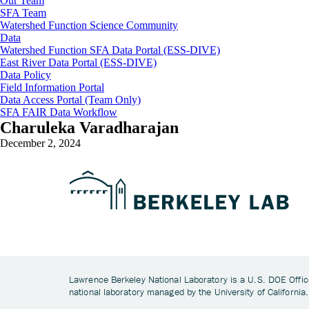
Our Team
SFA Team
Watershed Function Science Community
Data
Watershed Function SFA Data Portal (ESS-DIVE)
East River Data Portal (ESS-DIVE)
Data Policy
Field Information Portal
Data Access Portal (Team Only)
SFA FAIR Data Workflow
Charuleka Varadharajan
December 2, 2024