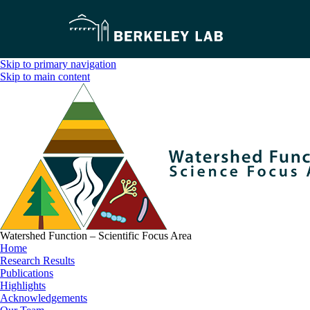
Skip to primary navigation
Skip to main content
Watershed Function – Scientific Focus Area
Home
Research Results
Publications
Highlights
Acknowledgements