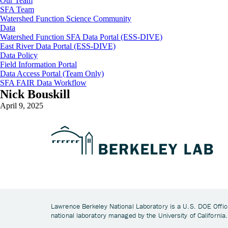
Our Team
SFA Team
Watershed Function Science Community
Data
Watershed Function SFA Data Portal (ESS-DIVE)
East River Data Portal (ESS-DIVE)
Data Policy
Field Information Portal
Data Access Portal (Team Only)
SFA FAIR Data Workflow
Nick Bouskill
April 9, 2025