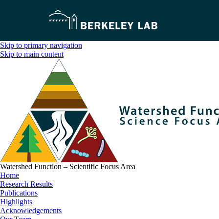
Skip to primary navigation
Skip to main content
Watershed Function – Scientific Focus Area
Home
Research Results
Publications
Highlights
Acknowledgements