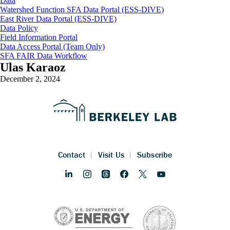
Data
Watershed Function SFA Data Portal (ESS-DIVE)
East River Data Portal (ESS-DIVE)
Data Policy
Field Information Portal
Data Access Portal (Team Only)
SFA FAIR Data Workflow
Ulas Karaoz
December 2, 2024