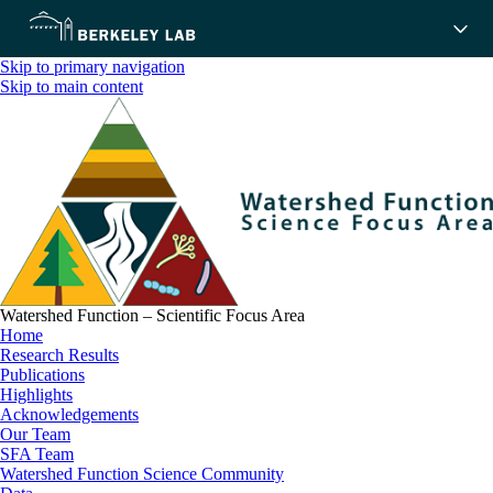
Skip to primary navigation
Skip to main content
Watershed Function – Scientific Focus Area
Home
Research Results
Publications
Highlights
Acknowledgements
Our Team
SFA Team
Watershed Function Science Community